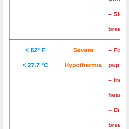
– Slow
breath
< 82° F
Severe
– Fixed
< 27.7 °C
Hypothermia
pupils
– Inaud
heartb
– Diffi
breath