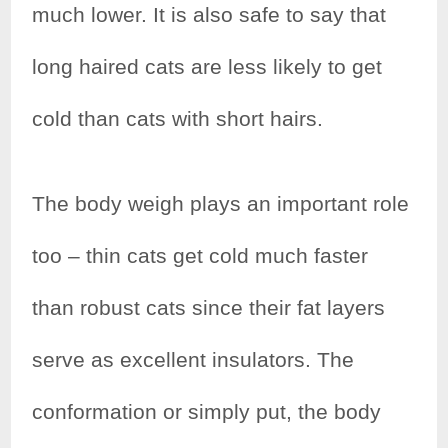
much lower. It is also safe to say that
long haired cats are less likely to get
cold than cats with short hairs.
The body weigh plays an important role
too – thin cats get cold much faster
than robust cats since their fat layers
serve as excellent insulators. The
conformation or simply put, the body