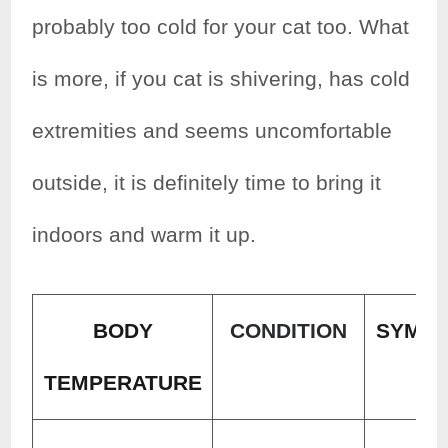
probably too cold for your cat too. What
is more, if you cat is shivering, has cold
extremities and seems uncomfortable
outside, it is definitely time to bring it
indoors and warm it up.
BODY
CONDITION
SYMP
TEMPERATURE