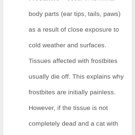
body parts (ear tips, tails, paws)
as a result of close exposure to
cold weather and surfaces.
Tissues affected with frostbites
usually die off. This explains why
frostbites are initially painless.
However, if the tissue is not
completely dead and a cat with