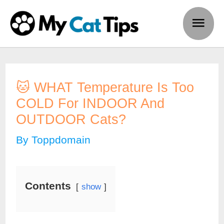
Skip
Main
to
Men
content
🐱 WHAT Temperature Is Too
COLD For INDOOR And
OUTDOOR Cats?
By
Toppdomain
Contents
show