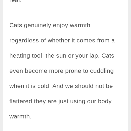
Cats genuinely enjoy warmth
regardless of whether it comes from a
heating tool, the sun or your lap. Cats
even become more prone to cuddling
when it is cold. And we should not be
flattered they are just using our body
warmth.