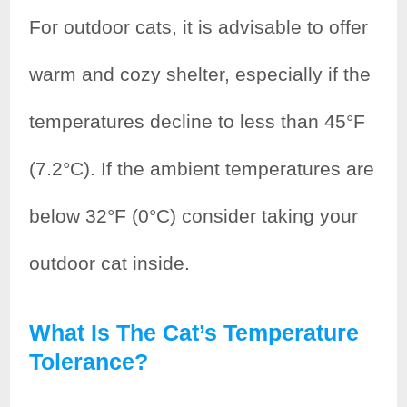
For outdoor cats, it is advisable to offer
warm and cozy shelter, especially if the
temperatures decline to less than 45°F
(7.2°C). If the ambient temperatures are
below 32°F (0°C) consider taking your
outdoor cat inside.
What Is The Cat’s Temperature
Tolerance?