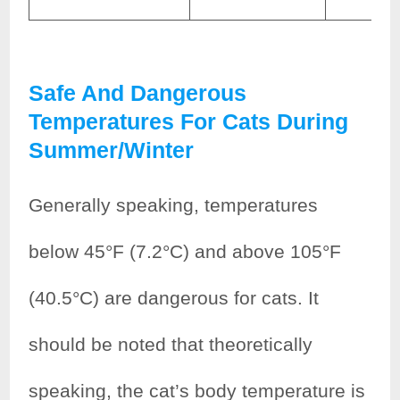
Safe And Dangerous
Temperatures For Cats During
Summer/winter
Generally speaking, temperatures
below 45°F (7.2°C) and above 105°F
(40.5°C) are dangerous for cats. It
should be noted that theoretically
speaking, the cat’s body temperature is