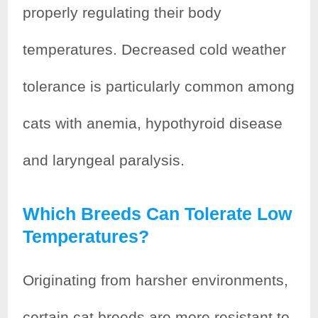
properly regulating their body
temperatures. Decreased cold weather
tolerance is particularly common among
cats with anemia, hypothyroid disease
and laryngeal paralysis.
Which Breeds Can Tolerate Low
Temperatures?
Originating from harsher environments,
certain cat breeds are more resistant to