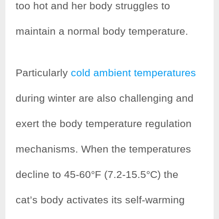
too hot and her body struggles to
maintain a normal body temperature.
Particularly
cold ambient temperatures
during winter are also challenging and
exert the body temperature regulation
mechanisms. When the temperatures
decline to 45-60°F (7.2-15.5°C) the
cat’s body activates its self-warming