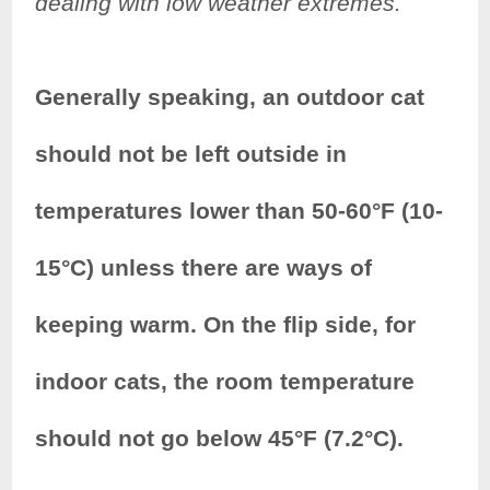
dealing with low weather extremes.
Generally speaking, an outdoor cat
should not be left outside in
temperatures lower than 50-60°F (10-
15°C) unless there are ways of
keeping warm. On the flip side, for
indoor cats, the room temperature
should not go below 45°F (7.2°C).