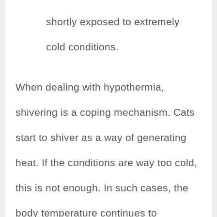
shortly exposed to extremely
cold conditions.
When dealing with hypothermia,
shivering is a coping mechanism. Cats
start to shiver as a way of generating
heat. If the conditions are way too cold,
this is not enough. In such cases, the
body temperature continues to