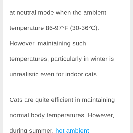
at neutral mode when the ambient
temperature 86-97°F (30-36°C).
However, maintaining such
temperatures, particularly in winter is
unrealistic even for indoor cats.
Cats are quite efficient in maintaining
normal body temperatures. However,
during summer,
hot ambient