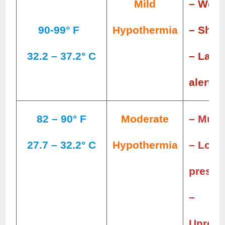
Mild
– Wea
90-99° F
Hypothermia
– Shiv
32.2 – 37.2° C
– Lack
alertn
82 – 90° F
Moderate
– Muscl
27.7 – 32.2° C
Hypothermia
– Low 
pressu
–
Unresp