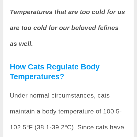
Temperatures that are too cold for us
are too cold for our beloved felines
as well.
How Cats Regulate Body
Temperatures?
Under normal circumstances, cats
maintain a body temperature of 100.5-
102.5°F (38.1-39.2°C). Since cats have