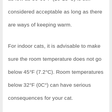
considered acceptable as long as there
are ways of keeping warm.
For indoor cats, it is advisable to make
sure the room temperature does not go
below 45°F (7.2°C). Room temperatures
below 32°F (0C°) can have serious
consequences for your cat.