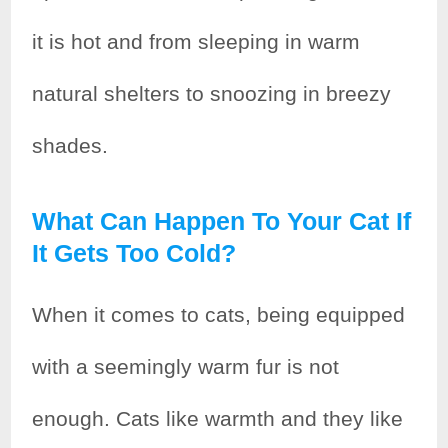
it is hot and from sleeping in warm
natural shelters to snoozing in breezy
shades.
What Can Happen To Your Cat If
It Gets Too Cold?
When it comes to cats, being equipped
with a seemingly warm fur is not
enough. Cats like warmth and they like