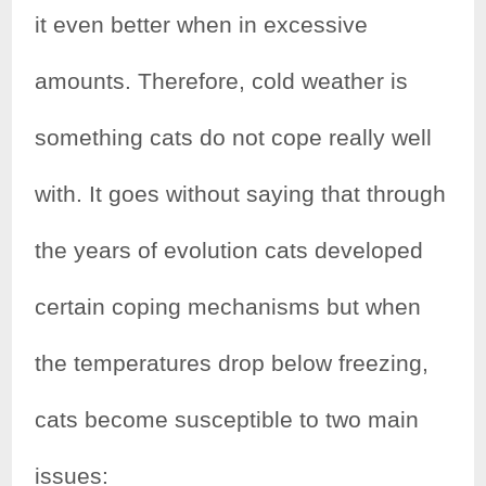
it even better when in excessive
amounts. Therefore, cold weather is
something cats do not cope really well
with. It goes without saying that through
the years of evolution cats developed
certain coping mechanisms but when
the temperatures drop below freezing,
cats become susceptible to two main
issues: