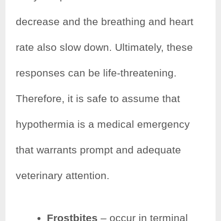
decrease and the breathing and heart
rate also slow down. Ultimately, these
responses can be life-threatening.
Therefore, it is safe to assume that
hypothermia is a medical emergency
that warrants prompt and adequate
veterinary attention.
Frostbites
– occur in terminal