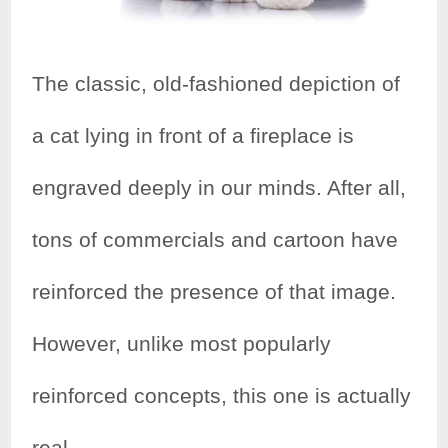
The classic, old-fashioned depiction of
a cat lying in front of a fireplace is
engraved deeply in our minds. After all,
tons of commercials and cartoon have
reinforced the presence of that image.
However, unlike most popularly
reinforced concepts, this one is actually
real.