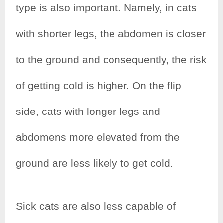
type is also important. Namely, in cats
with shorter legs, the abdomen is closer
to the ground and consequently, the risk
of getting cold is higher. On the flip
side, cats with longer legs and
abdomens more elevated from the
ground are less likely to get cold.
Sick cats are also less capable of