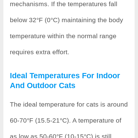
mechanisms. If the temperatures fall
below 32°F (0°C) maintaining the body
temperature within the normal range
requires extra effort.
Ideal Temperatures For Indoor
And Outdoor Cats
The ideal temperature for cats is around
60-70°F (15.5-21°C). A temperature of
as low as 50-60°F (10-15°C) is still