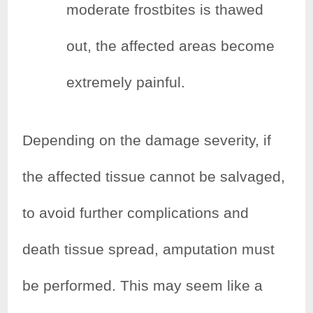
moderate frostbites is thawed
out, the affected areas become
extremely painful.
Depending on the damage severity, if
the affected tissue cannot be salvaged,
to avoid further complications and
death tissue spread, amputation must
be performed. This may seem like a