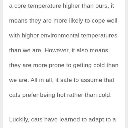
a core temperature higher than ours, it
means they are more likely to cope well
with higher environmental temperatures
than we are. However, it also means
they are more prone to getting cold than
we are. All in all, it safe to assume that
cats prefer being hot rather than cold.
Luckily, cats have learned to adapt to a