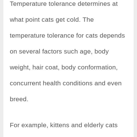
Temperature tolerance determines at
what point cats get cold. The
temperature tolerance for cats depends
on several factors such age, body
weight, hair coat, body conformation,
concurrent health conditions and even
breed.
For example, kittens and elderly cats