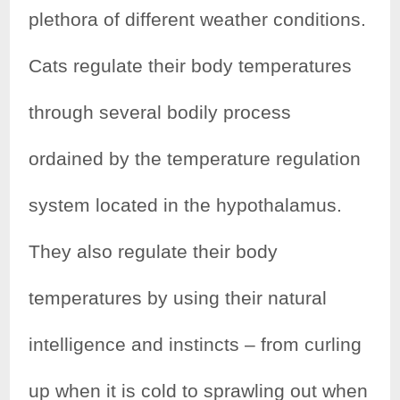
plethora of different weather conditions.
Cats regulate their body temperatures
through several bodily process
ordained by the temperature regulation
system located in the hypothalamus.
They also regulate their body
temperatures by using their natural
intelligence and instincts – from curling
up when it is cold to sprawling out when