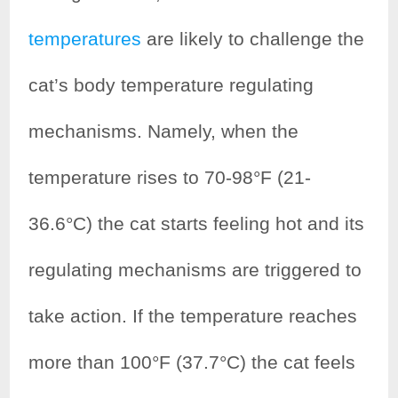
temperatures
are likely to challenge the
cat’s body temperature regulating
mechanisms. Namely, when the
temperature rises to 70-98°F (21-
36.6°C) the cat starts feeling hot and its
regulating mechanisms are triggered to
take action. If the temperature reaches
more than 100°F (37.7°C) the cat feels