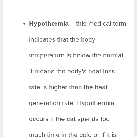
Hypothermia
– this medical term
indicates that the body
temperature is below the normal.
It means the body’s heat loss
rate is higher than the heat
generation rate. Hypothermia
occurs if the cat spends too
much time in the cold or if it is