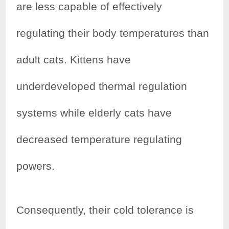
are less capable of effectively
regulating their body temperatures than
adult cats. Kittens have
underdeveloped thermal regulation
systems while elderly cats have
decreased temperature regulating
powers.
Consequently, their cold tolerance is