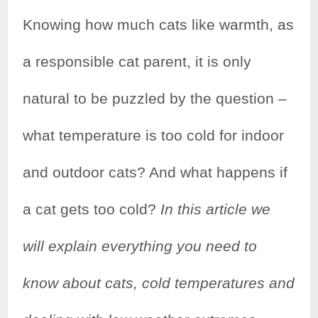
Knowing how much cats like warmth, as
a responsible cat parent, it is only
natural to be puzzled by the question –
what temperature is too cold for indoor
and outdoor cats? And what happens if
a cat gets too cold?
In this article we
will explain everything you need to
know about cats, cold temperatures and