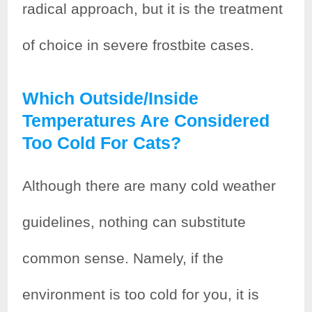
radical approach, but it is the treatment
of choice in severe frostbite cases.
Which Outside/inside
Temperatures Are Considered
Too Cold For Cats?
Although there are many cold weather
guidelines, nothing can substitute
common sense. Namely, if the
environment is too cold for you, it is