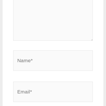
Name*
Email*