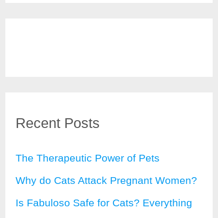
Recent Posts
The Therapeutic Power of Pets
Why do Cats Attack Pregnant Women?
Is Fabuloso Safe for Cats? Everything