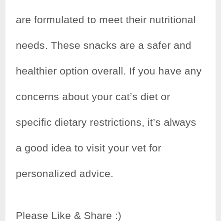
are formulated to meet their nutritional
needs. These snacks are a safer and
healthier option overall. If you have any
concerns about your cat’s diet or
specific dietary restrictions, it’s always
a good idea to visit your vet for
personalized advice.
Please Like & Share :)