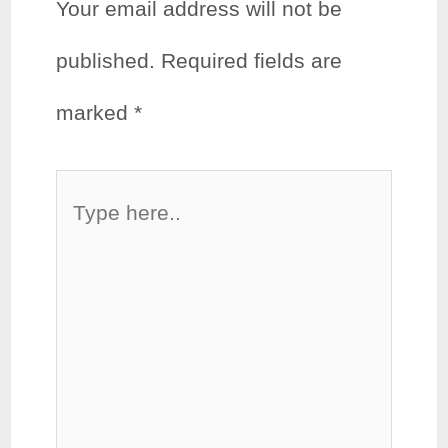
Your email address will not be
published.
Required fields are
marked
*
Type
here..