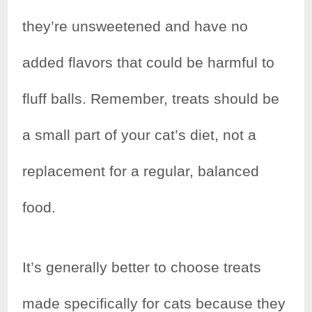
they’re unsweetened and have no
added flavors that could be harmful to
fluff balls. Remember, treats should be
a small part of your cat’s diet, not a
replacement for a regular, balanced
food.
It’s generally better to choose treats
made specifically for cats because they