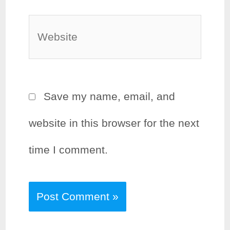
Website
Save my name, email, and
website in this browser for the next
time I comment.