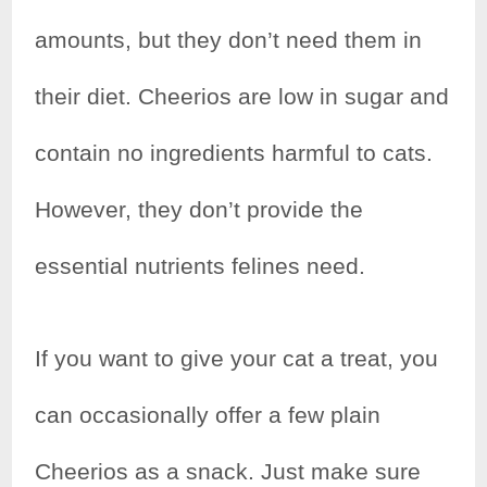
e
t
t
r
amounts, but they don’t need them in
b
t
e
e
their diet. Cheerios are low in sugar and
o
e
r
contain no ingredients harmful to cats.
o
r
e
k
s
However, they don’t provide the
t
essential nutrients felines need.
If you want to give your cat a treat, you
can occasionally offer a few plain
Cheerios as a snack. Just make sure