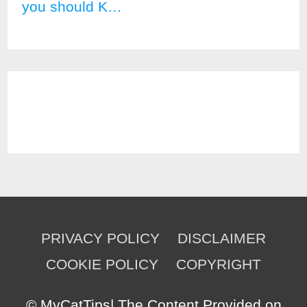
you should K…
PRIVACY POLICY
DISCLAIMER
COOKIE POLICY
COPYRIGHT
©
MyCatTips
| The Content Provided on