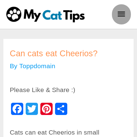
Skip
Main
to
Men
content
Can cats eat Cheerios?
By
Toppdomain
Please Like & Share :)
F
T
P
S
a
w
i
h
Cats can eat Cheerios in small
c
i
n
a