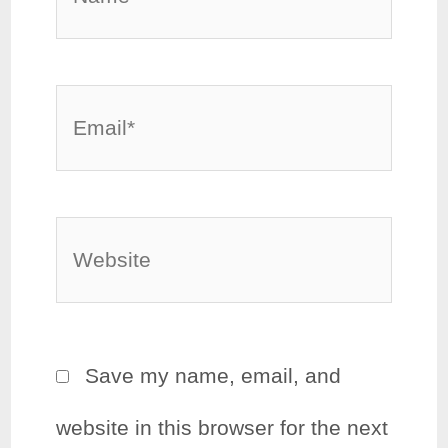
Email*
Website
Save my name, email, and
website in this browser for the next