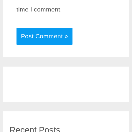
time I comment.
Recent Posts