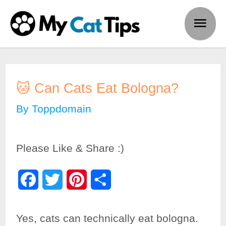
Skip
Main
to
Men
content
🐱 Can Cats Eat Bologna?
By
Toppdomain
Please Like & Share :)
F
T
P
S
a
w
i
h
Yes, cats can technically eat bologna.
c
i
n
a