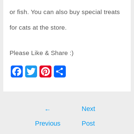
or fish. You can also buy special treats
for cats at the store.
Please Like & Share :)
F
T
P
S
a
w
i
h
c
i
n
a
Post
e
t
t
r
←
Next
b
t
e
e
Previous
Post
navigation
o
e
r