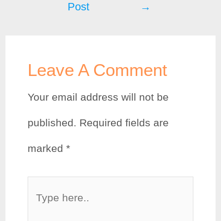
Post
→
o
r
e
k
s
t
Leave A Comment
Your email address will not be
published.
Required fields are
marked
*
Type
here..