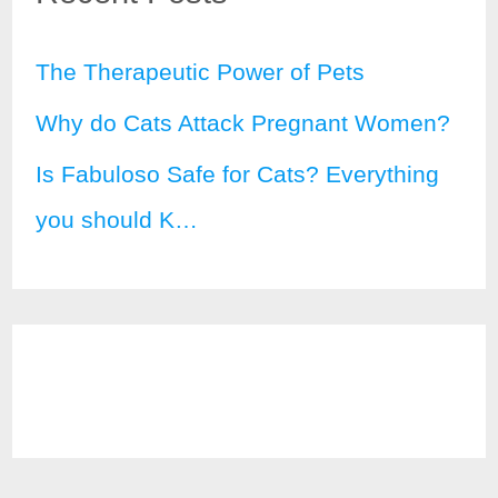
The Therapeutic Power of Pets
Why do Cats Attack Pregnant Women?
Is Fabuloso Safe for Cats? Everything
you should K…