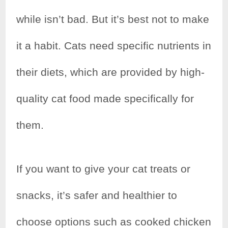
while isn’t bad. But it’s best not to make
it a habit. Cats need specific nutrients in
their diets, which are provided by high-
quality cat food made specifically for
them.
If you want to give your cat treats or
snacks, it’s safer and healthier to
choose options such as cooked chicken