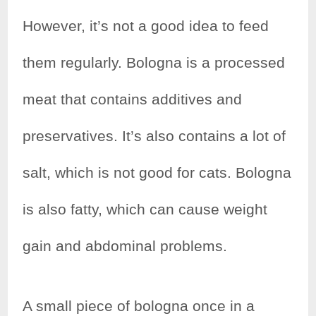
e
t
t
r
However, it’s not a good idea to feed
b
t
e
e
them regularly. Bologna is a processed
o
e
r
meat that contains additives and
o
r
e
k
s
preservatives. It’s also contains a lot of
t
salt, which is not good for cats. Bologna
is also fatty, which can cause weight
gain and abdominal problems.
A small piece of bologna once in a