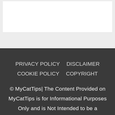
PRIVACY POLICY
DISCLAIMER
COOKIE POLICY
COPYRIGHT
©
MyCatTips
| The Content Provided on
MyCatTips is for Informational Purposes
Only and is Not Intended to be a