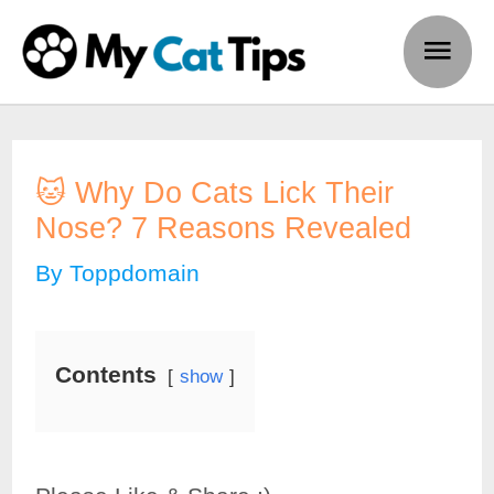
Skip
Main
to
Men
content
🐱 Why Do Cats Lick Their
Nose? 7 Reasons Revealed
By
Toppdomain
Contents
show