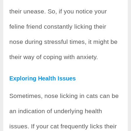
their unease. So, if you notice your
feline friend constantly licking their
nose during stressful times, it might be
their way of coping with anxiety.
Exploring Health Issues
Sometimes, nose licking in cats can be
an indication of underlying health
issues. If your cat frequently licks their