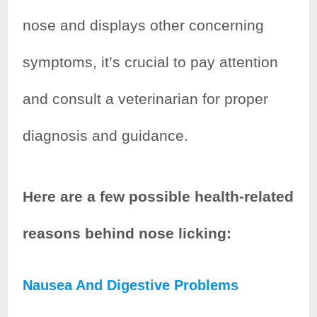
nose and displays other concerning
symptoms, it’s crucial to pay attention
and consult a veterinarian for proper
diagnosis and guidance.
Here are a few possible health-related
reasons behind nose licking:
Nausea And Digestive Problems