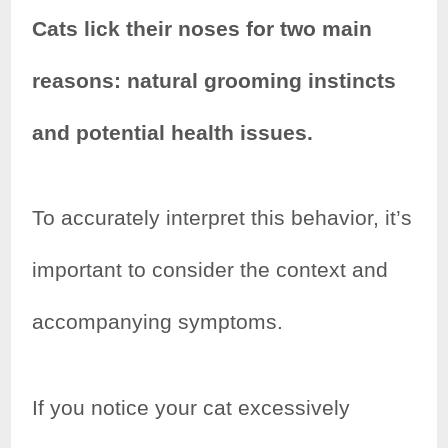
Cats lick their noses for two main
reasons: natural grooming instincts
and potential health issues.
To accurately interpret this behavior, it’s
important to consider the context and
accompanying symptoms.
If you notice your cat excessively