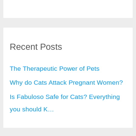
Recent Posts
The Therapeutic Power of Pets
Why do Cats Attack Pregnant Women?
Is Fabuloso Safe for Cats? Everything
you should K…