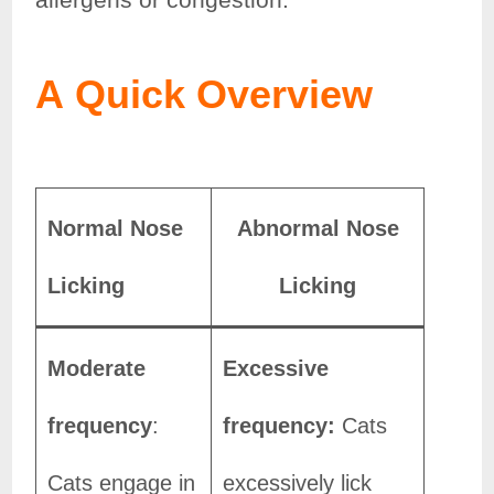
A
Quick Overview
Normal Nose
Abnormal Nose
Licking
Licking
Moderate
Excessive
frequency
:
frequency:
Cats
Cats engage in
excessively lick