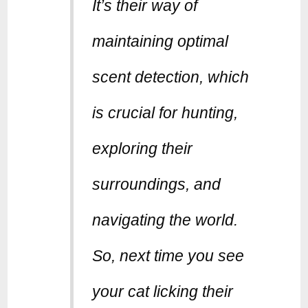
It’s their way of
maintaining optimal
scent detection, which
is crucial for hunting,
exploring their
surroundings, and
navigating the world.
So, next time you see
your cat licking their