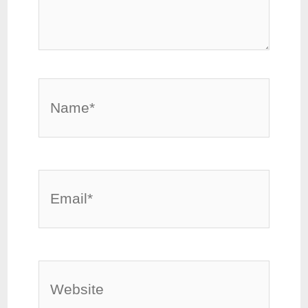
Name*
Email*
Website