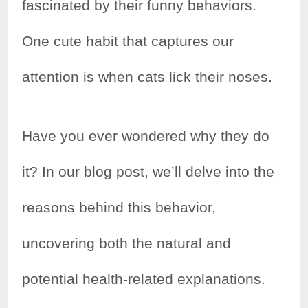
fascinated by their funny behaviors.
One cute habit that captures our
attention is when cats lick their noses.
Have you ever wondered why they do
it? In our blog post, we’ll delve into the
reasons behind this behavior,
uncovering both the natural and
potential health-related explanations.