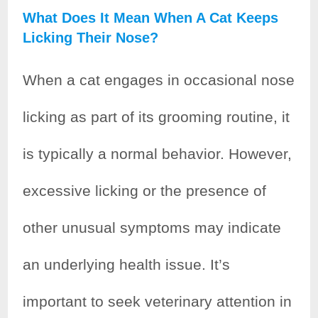
What Does It Mean When A Cat Keeps
Licking Their Nose?
When a cat engages in occasional nose
licking as part of its grooming routine, it
is typically a normal behavior. However,
excessive licking or the presence of
other unusual symptoms may indicate
an underlying health issue. It’s
important to seek veterinary attention in