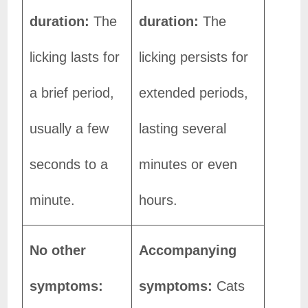
duration:
The
duration:
The
licking lasts for
licking persists for
a brief period,
extended periods,
usually a few
lasting several
seconds to a
minutes or even
minute.
hours.
No other
Accompanying
symptoms:
symptoms:
Cats