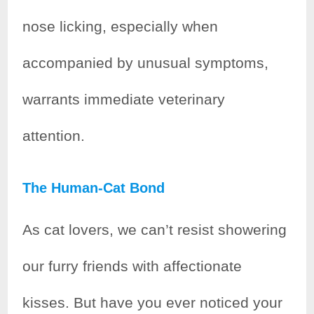
nose licking, especially when
accompanied by unusual symptoms,
warrants immediate veterinary
attention.
The Human-Cat Bond
As cat lovers, we can’t resist showering
our furry friends with affectionate
kisses. But have you ever noticed your