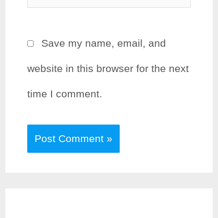
Save my name, email, and
website in this browser for the next
time I comment.