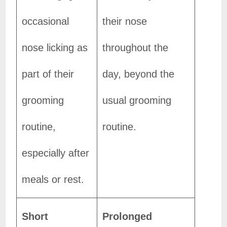
occasional
their nose
nose licking as
throughout the
part of their
day, beyond the
grooming
usual grooming
routine,
routine.
especially after
meals or rest.
Short
Prolonged