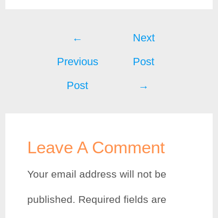
c
i
n
a
Post
e
t
t
r
←
Next
b
t
e
e
Previous
Post
navigation
o
e
r
Post
→
o
r
e
k
s
t
Leave A Comment
Your email address will not be
published.
Required fields are