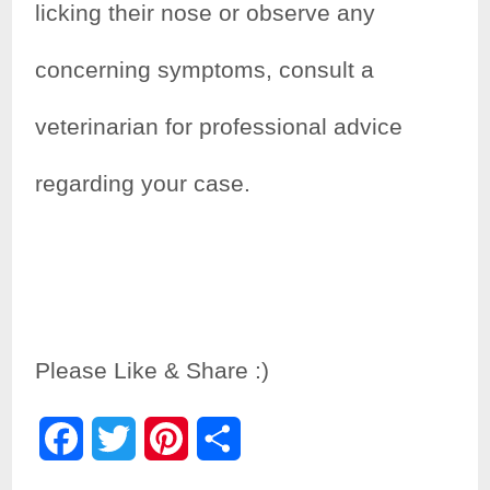
licking their nose or observe any
concerning symptoms, consult a
veterinarian for professional advice
regarding your case.
Please Like & Share :)
F
T
P
S
a
w
i
h