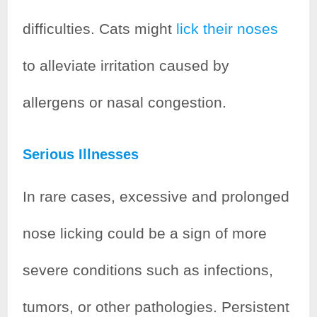
difficulties. Cats might
lick their noses
to alleviate irritation caused by
allergens or nasal congestion.
Serious Illnesses
In rare cases, excessive and prolonged
nose licking could be a sign of more
severe conditions such as infections,
tumors, or other pathologies. Persistent