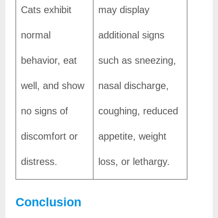
Cats exhibit
may display
normal
additional signs
behavior, eat
such as sneezing,
well, and show
nasal discharge,
no signs of
coughing, reduced
discomfort or
appetite, weight
distress.
loss, or lethargy.
Conclusion