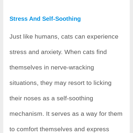
Stress And Self-Soothing
Just like humans, cats can experience
stress and anxiety. When cats find
themselves in nerve-wracking
situations, they may resort to licking
their noses as a self-soothing
mechanism. It serves as a way for them
to comfort themselves and express