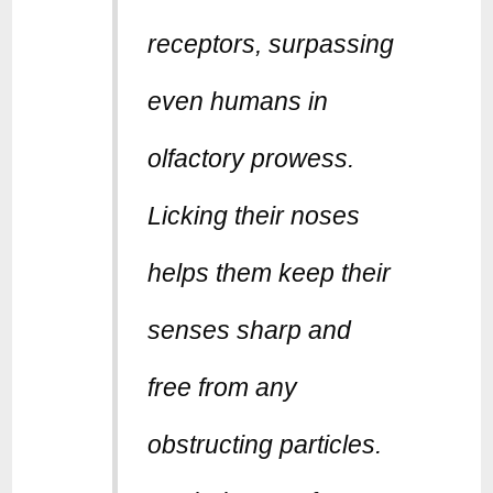
receptors, surpassing
even humans in
olfactory prowess.
Licking their noses
helps them keep their
senses sharp and
free from any
obstructing particles.