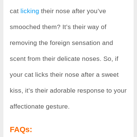
cat
licking
their nose after you’ve
smooched them? It’s their way of
removing the foreign sensation and
scent from their delicate noses. So, if
your cat licks their nose after a sweet
kiss, it’s their adorable response to your
affectionate gesture.
FAQs: