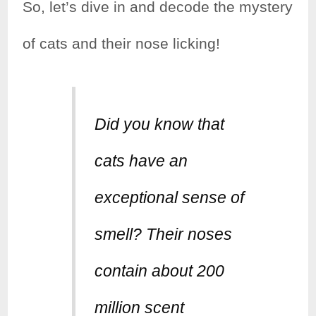
So, let’s dive in and decode the mystery
of cats and their nose licking!
Did you know that
cats have an
exceptional sense of
smell? Their noses
contain about 200
million scent