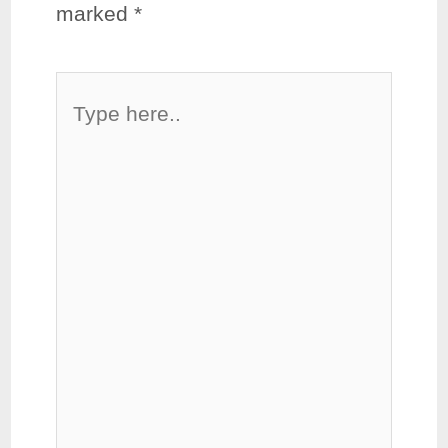
marked
*
Type
here..