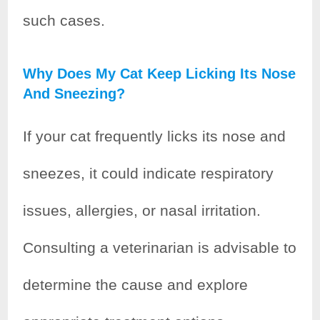
such cases.
Why Does My Cat Keep Licking Its Nose
And Sneezing?
If your cat frequently licks its nose and
sneezes, it could indicate respiratory
issues, allergies, or nasal irritation.
Consulting a veterinarian is advisable to
determine the cause and explore