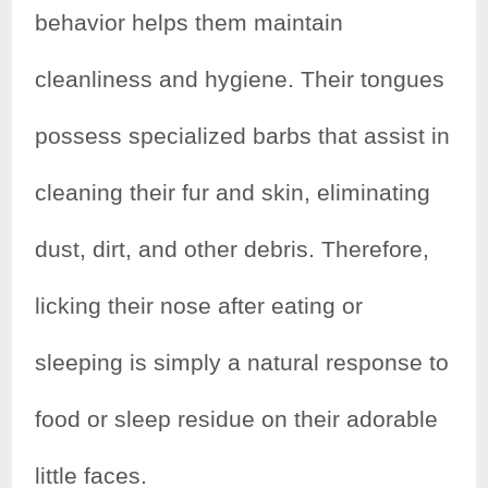
behavior helps them maintain
cleanliness and hygiene. Their tongues
possess specialized barbs that assist in
cleaning their fur and skin, eliminating
dust, dirt, and other debris. Therefore,
licking their nose after eating or
sleeping is simply a natural response to
food or sleep residue on their adorable
little faces.