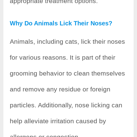
appropriate treatment options.
Why Do Animals Lick Their Noses?
Animals, including cats, lick their noses
for various reasons. It is part of their
grooming behavior to clean themselves
and remove any residue or foreign
particles. Additionally, nose licking can
help alleviate irritation caused by
allergens or congestion.