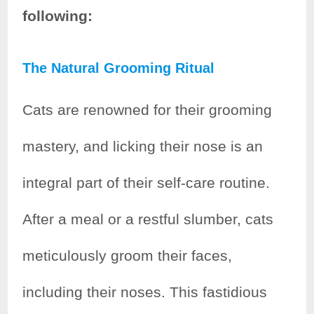
following:
The Natural Grooming Ritual
Cats are renowned for their grooming
mastery, and licking their nose is an
integral part of their self-care routine.
After a meal or a restful slumber, cats
meticulously groom their faces,
including their noses. This fastidious