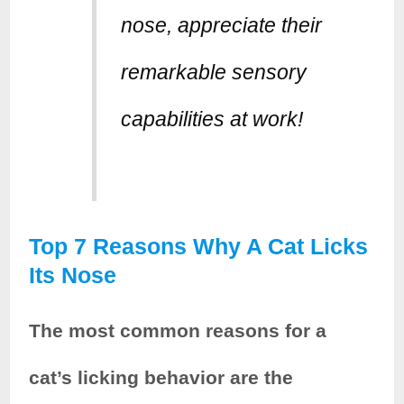
nose, appreciate their
remarkable sensory
capabilities at work!
Top 7 Reasons Why A Cat Licks
Its Nose
The most common reasons for a
cat’s licking behavior are the