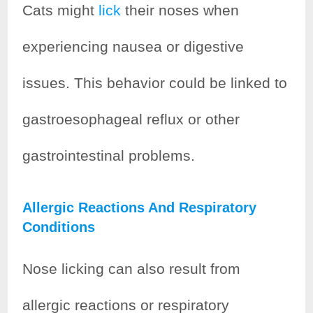
Cats might
lick
their noses when
experiencing nausea or digestive
issues. This behavior could be linked to
gastroesophageal reflux or other
gastrointestinal problems.
Allergic Reactions And Respiratory
Conditions
Nose licking can also result from
allergic reactions or respiratory