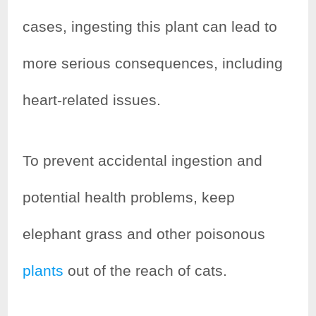
cases, ingesting this plant can lead to
more serious consequences, including
heart-related issues.
To prevent accidental ingestion and
potential health problems, keep
elephant grass and other poisonous
plants
out of the reach of cats.