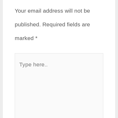
Your email address will not be
published.
Required fields are
marked
*
Type
here..