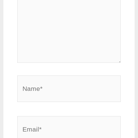
Name*
Email*