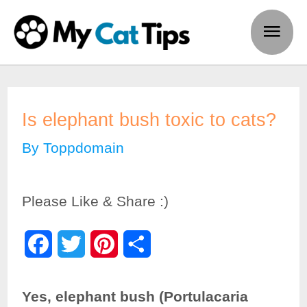
Skip
Main
to
Men
content
Is elephant bush toxic to cats?
By
Toppdomain
Please Like & Share :)
F
T
P
S
a
w
i
h
Yes, elephant bush (Portulacaria
c
i
n
a