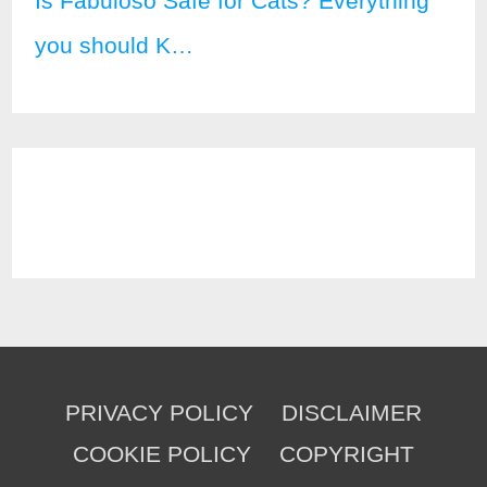
Is Fabuloso Safe for Cats? Everything
you should K…
PRIVACY POLICY
DISCLAIMER
COOKIE POLICY
COPYRIGHT