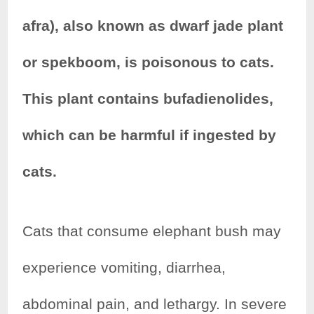
e
t
t
r
afra), also known as dwarf jade plant
b
t
e
e
or spekboom, is poisonous to cats.
o
e
r
This plant contains bufadienolides,
o
r
e
k
s
which can be harmful if ingested by
t
cats.
Cats that consume elephant bush may
experience vomiting, diarrhea,
abdominal pain, and lethargy. In severe