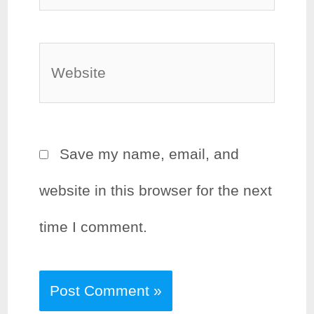
Website
Save my name, email, and
website in this browser for the next
time I comment.