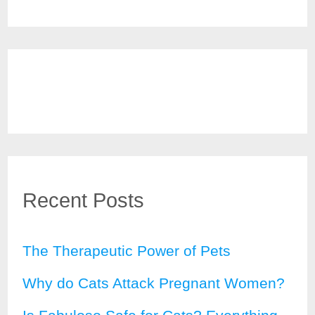
Recent Posts
The Therapeutic Power of Pets
Why do Cats Attack Pregnant Women?