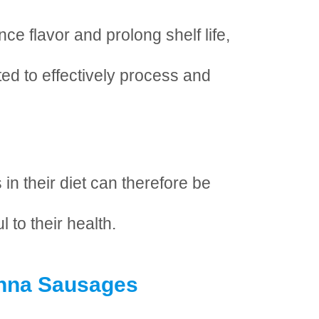
ce flavor and prolong shelf life,
ted to effectively process and
in their diet can therefore be
l to their health.
enna Sausages