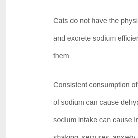
Cats do not have the phys
and excrete sodium efficien
them.
Consistent consumption of
of sodium can cause dehyd
sodium intake can cause i
shaking, seizures, anxiety