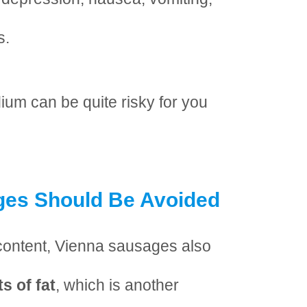
s.
um can be quite risky for you
es Should Be Avoided
t content, Vienna sausages also
s of fat
, which is another