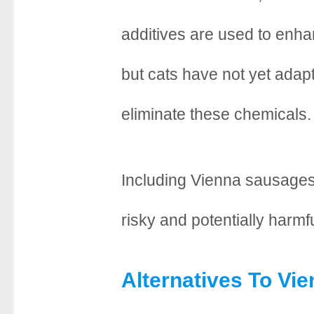
additives are used to enhan
but cats have not yet adap
eliminate these chemicals.
Including Vienna sausages 
risky and potentially harmfu
Alternatives To Vi