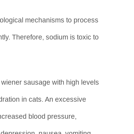
iological mechanisms to process
tly. Therefore, sodium is toxic to
 wiener sausage with high levels
ration in cats. An excessive
ncreased blood pressure,
, depression, nausea, vomiting,