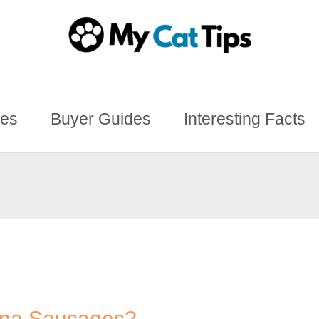
des
Buyer Guides
Interesting Facts
nna Sausages?