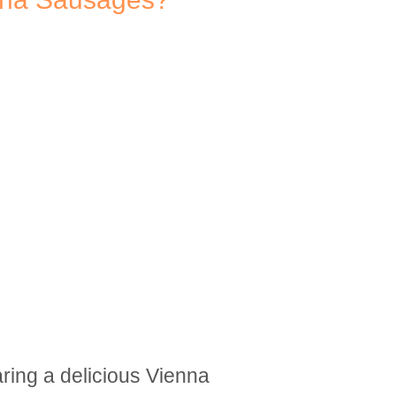
aring a delicious Vienna