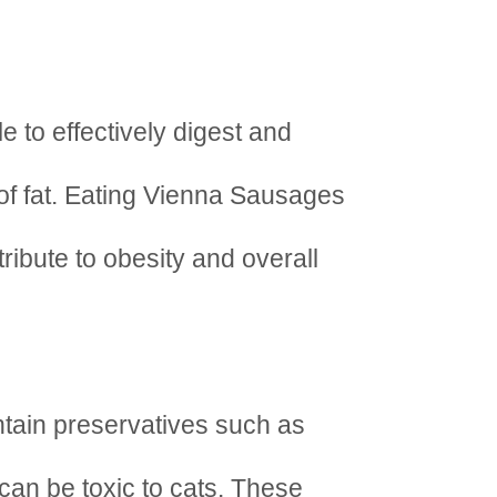
e to effectively digest and
of fat. Eating Vienna Sausages
ribute to obesity and overall
tain preservatives such as
 can be toxic to cats. These