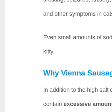
and other symptoms in cat
Even small amounts of sodi
kitty.
Why Vienna Sausag
In addition to the high sal
contain
excessive amount