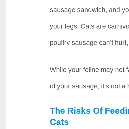
e
t
t
r
sausage sandwich, and yo
b
t
e
e
your legs. Cats are carnivore
o
e
r
o
r
e
poultry sausage can’t hurt,
k
s
t
While your feline may not fa
of your sausage, it’s not a
The Risks Of Feed
Cats