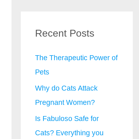
Recent Posts
The Therapeutic Power of
Pets
Why do Cats Attack
Pregnant Women?
Is Fabuloso Safe for
Cats? Everything you