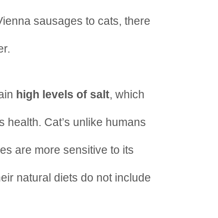
Vienna sausages to cats, there
er.
tain
high levels of salt
, which
s health. Cat’s unlike humans
nes are more sensitive to its
eir natural diets do not include