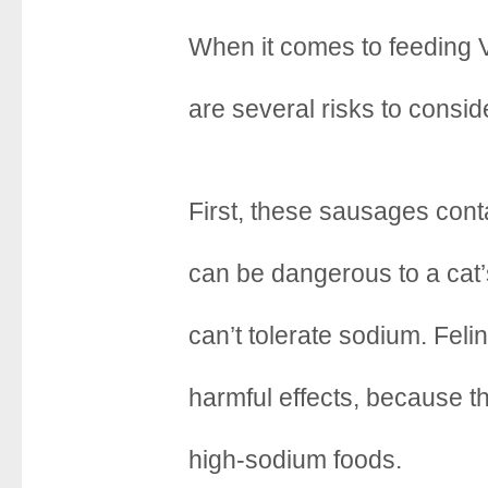
When it comes to feeding 
are several risks to consid
First, these sausages con
can be dangerous to a cat’
can’t tolerate sodium. Feli
harmful effects, because th
high-sodium foods.