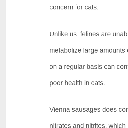
concern for cats.
Unlike us, felines are unabl
metabolize large amounts 
on a regular basis can cont
poor health in cats.
Vienna sausages does con
nitrates and nitrites, which