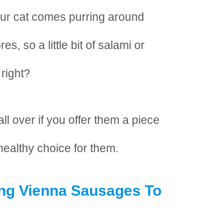
ur cat comes purring around
s, so a little bit of salami or
 right?
ll over if you offer them a piece
 healthy choice for them.
ing Vienna Sausages To