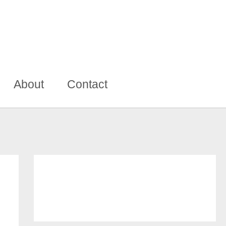
About
Contact