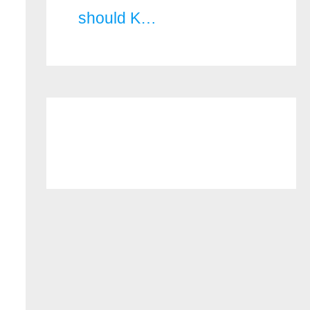
should K…