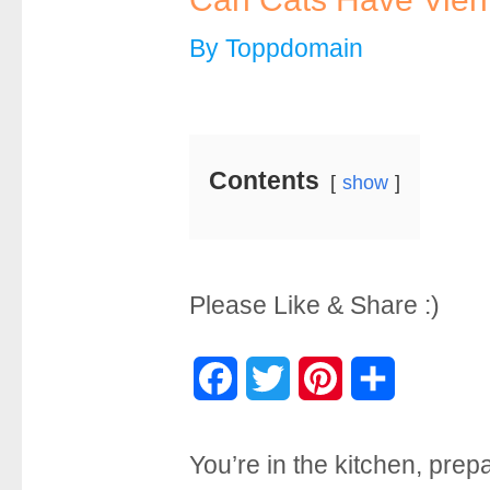
By
Toppdomain
Contents
show
Please Like & Share :)
F
T
P
S
a
w
i
h
You’re in the kitchen, prep
c
i
n
a