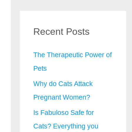
Recent Posts
The Therapeutic Power of
Pets
Why do Cats Attack
Pregnant Women?
Is Fabuloso Safe for
Cats? Everything you