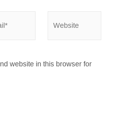
*
Website
d website in this browser for