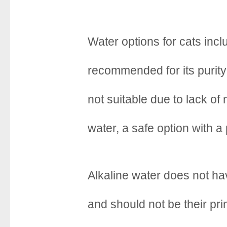
Water options for cats incl
recommended for its purity 
not suitable due to lack of 
water, a safe option with a
Alkaline water does not ha
and should not be their pr