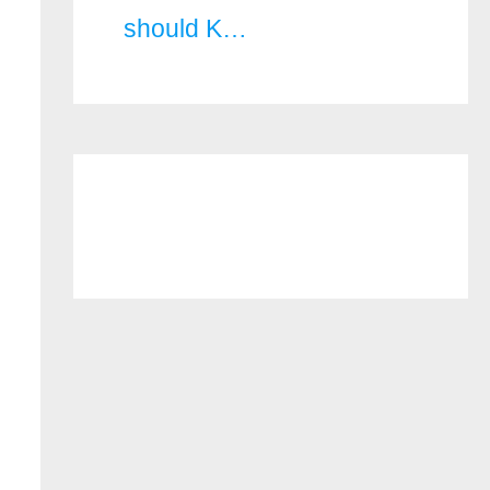
should K…