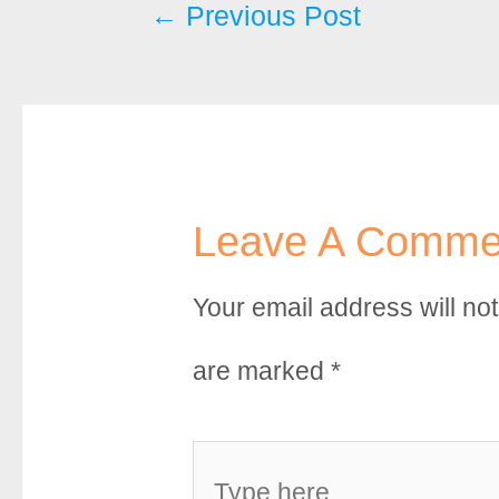
Post
←
Previous Post
o
r
e
k
s
navigation
t
Leave A Comme
Your email address will no
are marked
*
Type