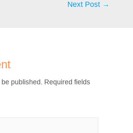
Next Post
→
nt
t be published.
Required fields