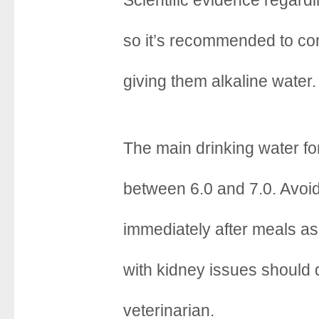
Scientific evidence regarding
o
r
e
k
s
so it’s recommended to con
t
giving them alkaline water.
The main drinking water fo
between 6.0 and 7.0. Avoid
immediately after meals as 
with kidney issues should 
veterinarian.