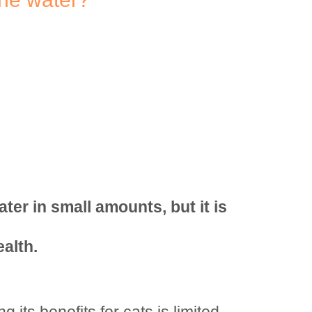
ter in small amounts, but it is
ealth.