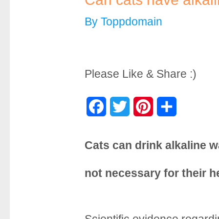
By
Toppdomain
Please Like & Share :)
F
T
P
S
a
w
i
h
Cats can drink alkaline wa
c
i
n
a
e
t
t
r
not necessary for their h
b
t
e
e
o
e
r