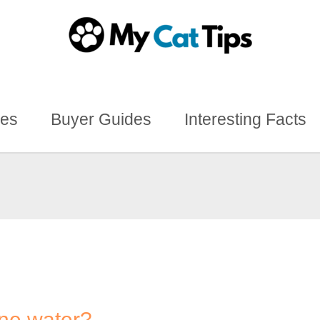
des
Buyer Guides
Interesting Facts
ine water?