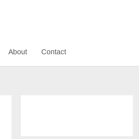
About
Contact