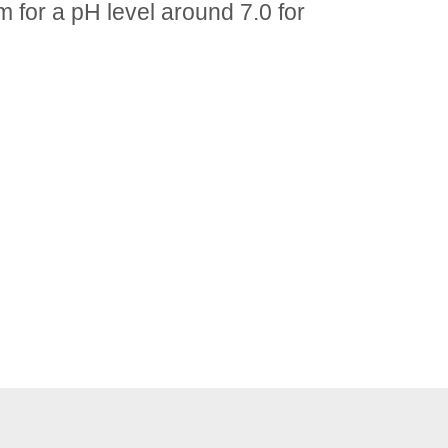
m for a pH level around 7.0 for