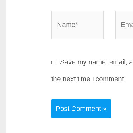
Name*
Email
Save my name, email, an
the next time I comment.