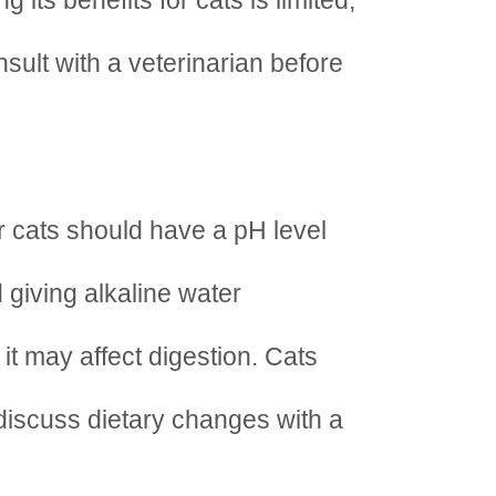
 its benefits for cats is limited,
sult with a veterinarian before
r cats should have a pH level
 giving alkaline water
it may affect digestion. Cats
discuss dietary changes with a