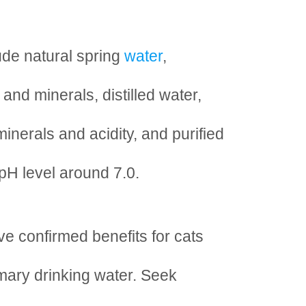
ude natural spring
water
,
and minerals, distilled water,
minerals and acidity, and purified
 pH level around 7.0.
ve confirmed benefits for cats
imary drinking water. Seek