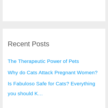
Recent Posts
The Therapeutic Power of Pets
Why do Cats Attack Pregnant Women?
Is Fabuloso Safe for Cats? Everything
you should K…