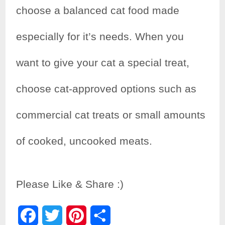
choose a balanced cat food made
especially for it’s needs. When you
want to give your cat a special treat,
choose cat-approved options such as
commercial cat treats or small amounts
of cooked, uncooked meats.
Please Like & Share :)
F
T
P
S