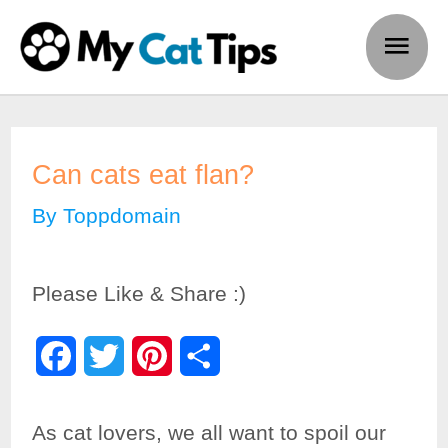
Skip
Main
to
Men
content
Can cats eat flan?
By
Toppdomain
Please Like & Share :)
F
T
P
S
a
w
i
h
As cat lovers, we all want to spoil our
c
i
n
a