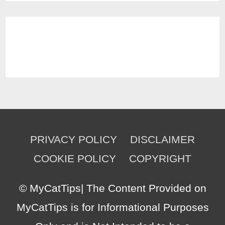
PRIVACY POLICY
DISCLAIMER
COOKIE POLICY
COPYRIGHT
©
MyCatTips
| The Content Provided on
MyCatTips is for Informational Purposes