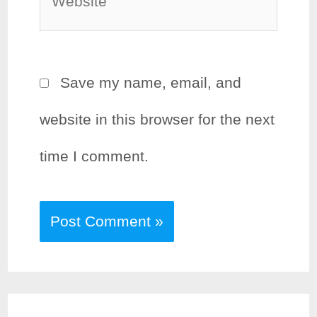
Save my name, email, and
website in this browser for the next
time I comment.