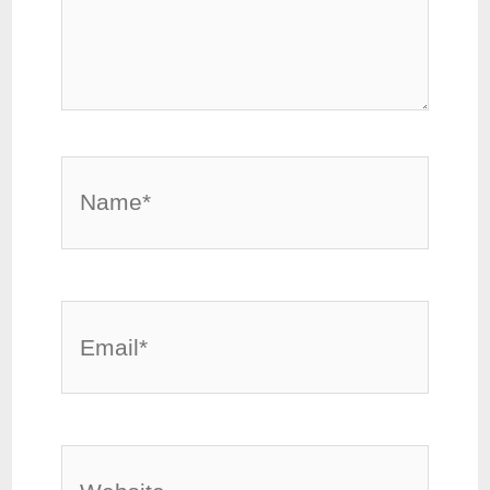
Name*
Email*
Website