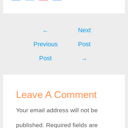
a
w
i
h
c
i
n
a
Post
e
t
t
r
←
Next
b
t
e
e
Previous
Post
navigation
o
e
r
Post
→
o
r
e
k
s
t
Leave A Comment
Your email address will not be
published.
Required fields are