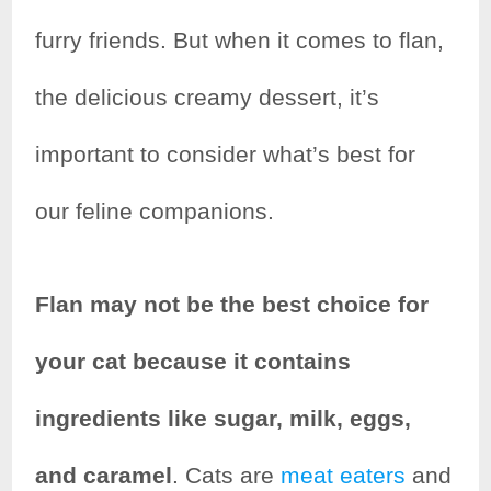
e
t
t
r
furry friends. But when it comes to flan,
b
t
e
e
the delicious creamy dessert, it’s
o
e
r
important to consider what’s best for
o
r
e
k
s
our feline companions.
t
Flan may not be the best choice for
your cat because it contains
ingredients like sugar, milk, eggs,
and caramel
. Cats are
meat eaters
and