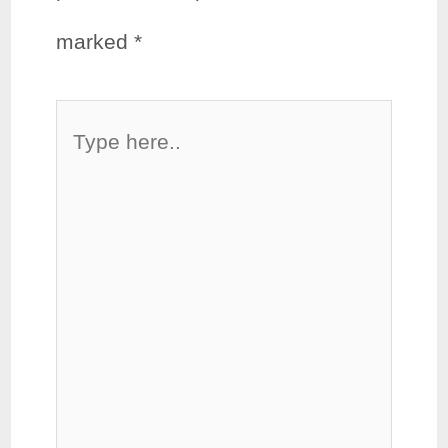
marked
*
Type
here..