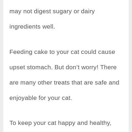
may not digest sugary or dairy
ingredients well.
Feeding cake to your cat could cause
upset stomach. But don’t worry! There
are many other treats that are safe and
enjoyable for your cat.
To keep your cat happy and healthy,