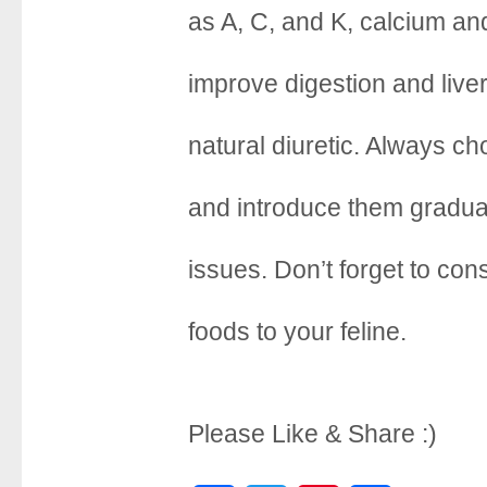
o
r
e
as A, C, and K, calcium a
k
s
improve digestion and live
t
natural diuretic. Always c
and introduce them gradual
issues. Don’t forget to con
foods to your feline.
Please Like & Share :)