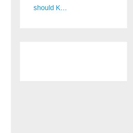
should K…