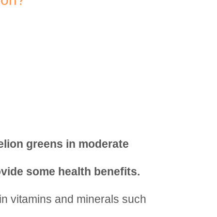
elion greens in moderate
vide some health benefits.
in vitamins and minerals such