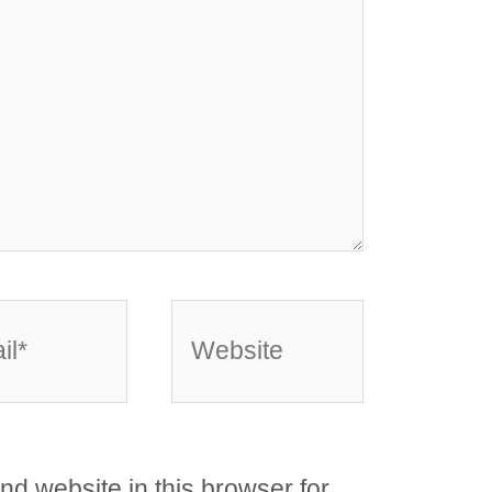
*
Website
d website in this browser for