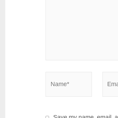
Name*
Email
Save my name, email, an