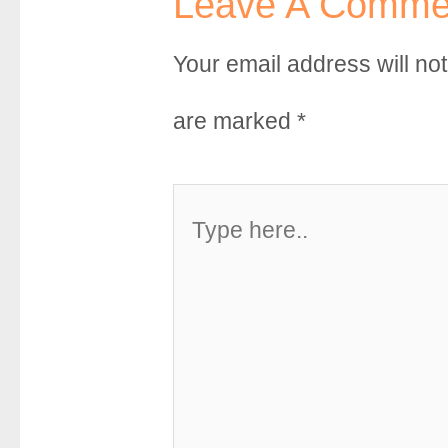
Leave A Comme
Your email address will no
are marked
*
Type
here..