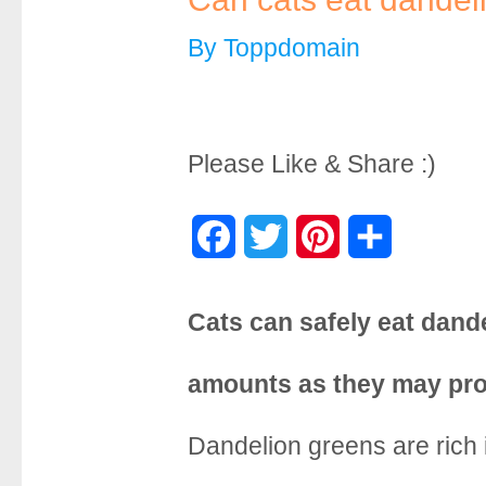
By
Toppdomain
Please Like & Share :)
F
T
P
S
a
w
i
h
Cats can safely eat dand
c
i
n
a
e
t
t
r
amounts as they may pro
b
t
e
e
Dandelion greens are rich 
o
e
r