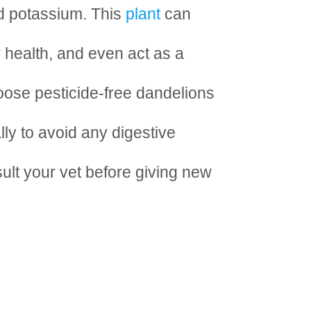
nd potassium. This
plant
can
r health, and even act as a
hoose pesticide-free dandelions
ly to avoid any digestive
sult your vet before giving new