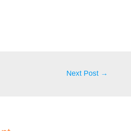
Next Post
→