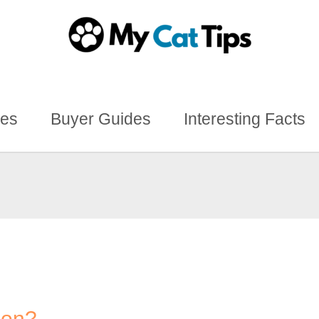
des
Buyer Guides
Interesting Facts
ion?