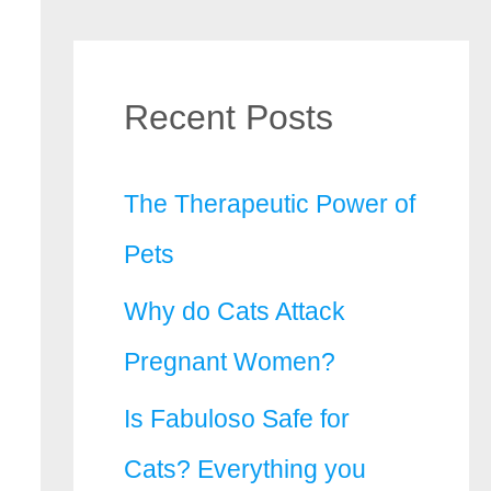
Recent Posts
The Therapeutic Power of
Pets
Why do Cats Attack
Pregnant Women?
Is Fabuloso Safe for
Cats? Everything you