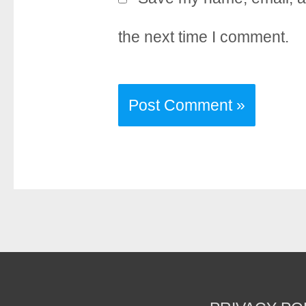
the next time I comment.