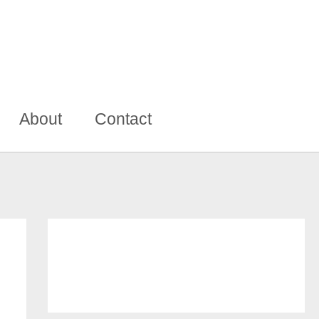
About
Contact