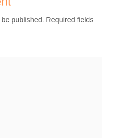
nt
t be published.
Required fields